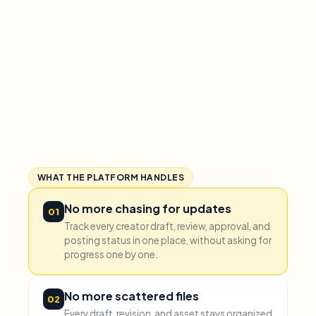
WHAT THE PLATFORM HANDLES
No more chasing for updates
01
Track every creator draft, review, approval, and
posting status in one place, without asking for
progress one by one.
No more scattered files
02
Every draft, revision, and asset stays organized