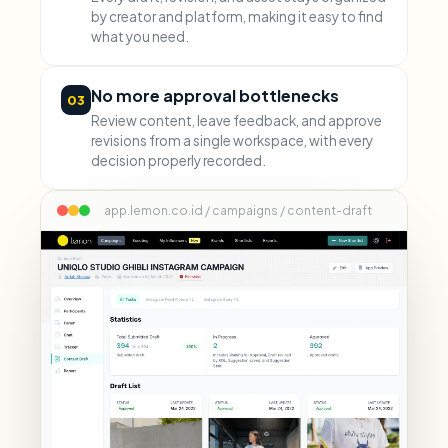
by creator and platform, making it easy to find
what you need.
No more approval bottlenecks
03
Review content, leave feedback, and approve
revisions from a single workspace, with every
decision properly recorded.
app.lemon.co.id / campaigns / content-draft