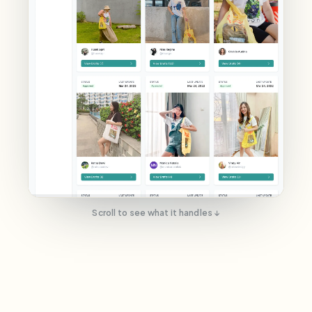
Scroll to see what it handles ↓