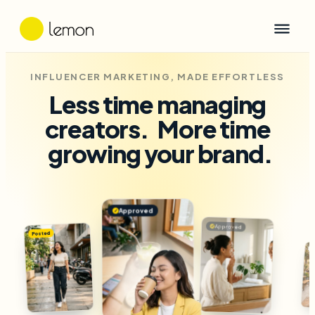
INFLUENCER MARKETING, MADE EFFORTLESS
Less time managing
creators.
More time
growing your brand.
Approved
✓
Approved
✓
Posted
Drafted