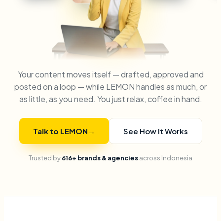
Your content moves itself — drafted, approved and
posted on a loop — while LEMON handles as much, or
as little, as you need. You just relax, coffee in hand.
Talk to LEMON
→
See How It Works
Trusted by
616+ brands & agencies
across Indonesia