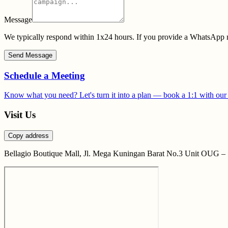
Message
We typically respond within 1x24 hours. If you provide a WhatsApp n
Send Message
Schedule a Meeting
Know what you need? Let's turn it into a plan — book a 1:1 with our
Visit Us
Copy address
Bellagio Boutique Mall, Jl. Mega Kuningan Barat No.3 Unit OUG – 1