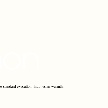
e-standard execution, Indonesian warmth.