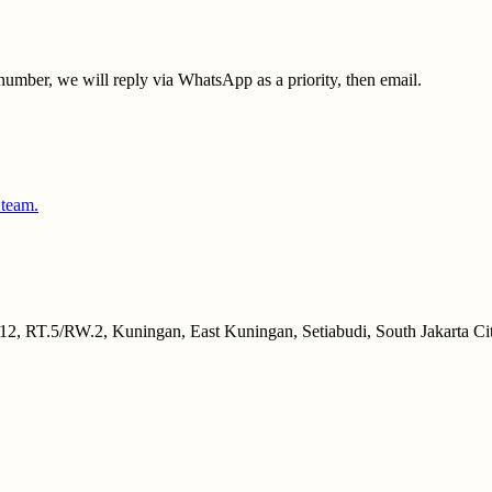
umber, we will reply via WhatsApp as a priority, then email.
 team.
2, RT.5/RW.2, Kuningan, East Kuningan, Setiabudi, South Jakarta Cit