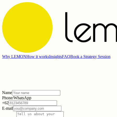
Why LEMON
How it works
Insights
FAQ
Book a Strategy Session
Name
Phone/WhatsApp
+62
E-mail