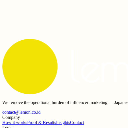
Who chooses the KOLs?
+
How do you make sure creators are genuine?
+
Who owns the content after a campaign?
+
Do you work with Japanese companies in Indonesia?
+
We remove the operational burden of influencer marketing — Japanes
contact@lemon.co.id
Company
How it works
Proof & Results
Insights
Contact
Legal