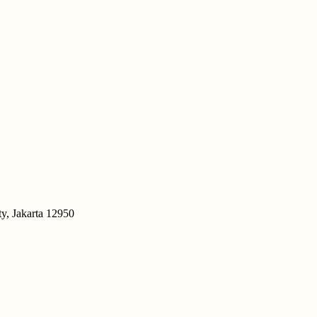
y, Jakarta 12950