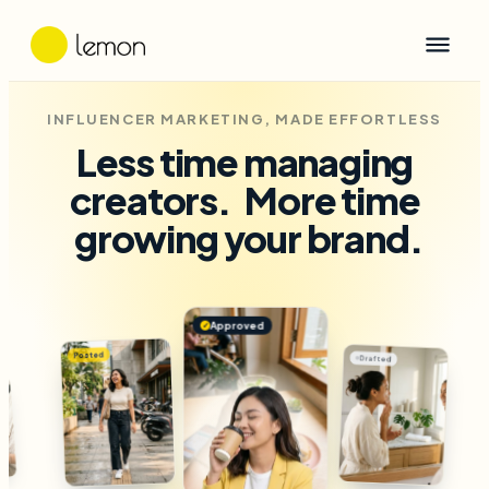
INFLUENCER MARKETING, MADE EFFORTLESS
Less time managing
creators.
More time
growing your brand.
Approved
✓
Drafted
Approved
✓
Posted
Dra