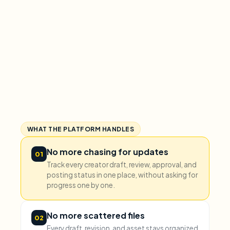
WHAT THE PLATFORM HANDLES
No more chasing for updates
01
Track every creator draft, review, approval, and
posting status in one place, without asking for
progress one by one.
No more scattered files
02
Every draft, revision, and asset stays organized