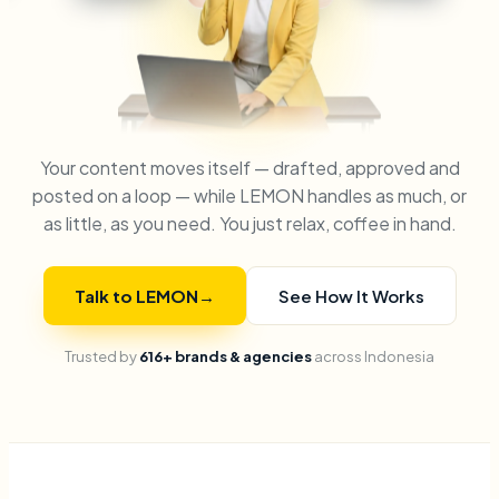
Your content moves itself — drafted, approved and
posted on a loop — while LEMON handles as much, or
as little, as you need. You just relax, coffee in hand.
Talk to LEMON
→
See How It Works
Trusted by
616+ brands & agencies
across Indonesia