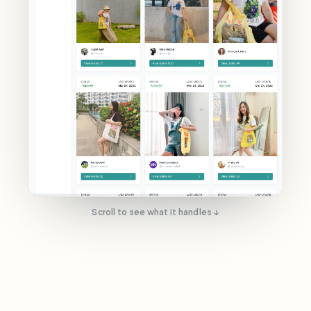
Scroll to see what it handles ↓