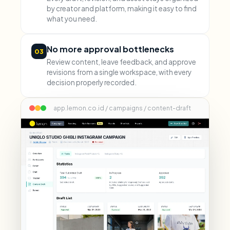
by creator and platform, making it easy to find
what you need.
No more approval bottlenecks
03
Review content, leave feedback, and approve
revisions from a single workspace, with every
decision properly recorded.
app.lemon.co.id / campaigns / content-draft